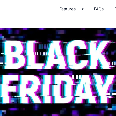
Features
FAQs
▾