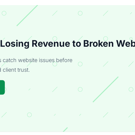
 Losing Revenue to Broken Web
catch website issues before
client trust.