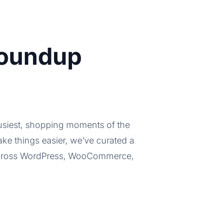
Roundup
busiest, shopping moments of the
ke things easier, we’ve curated a
 across WordPress, WooCommerce,