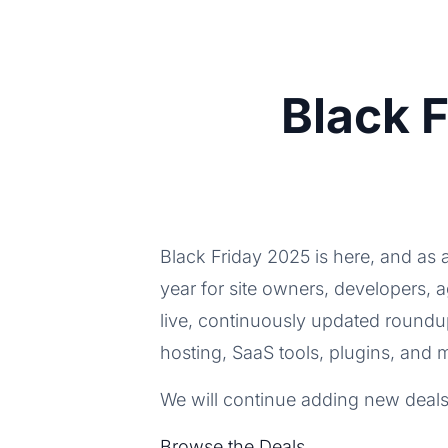
Black 
Black Friday 2025 is here, and as 
year for site owners, developers, 
live, continuously updated round
hosting, SaaS tools, plugins, and 
We will continue adding new deals
Browse the Deals