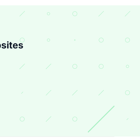
sites