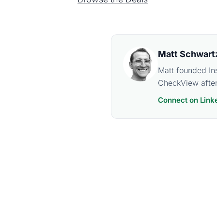
Matt Schwart
Matt founded In
CheckView after
Connect on Link