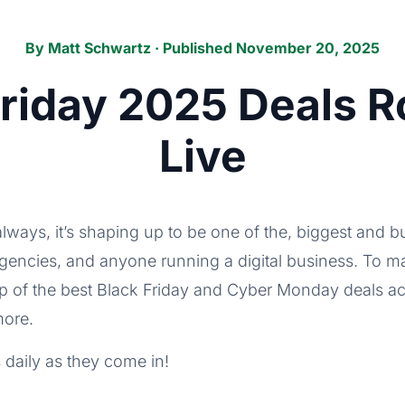
By
Matt Schwartz
· Published November 20, 2025
Friday 2025 Deals 
Live
always, it’s shaping up to be one of the, biggest and 
agencies, and anyone running a digital business. To ma
up of the best Black Friday and Cyber Monday deals
more.
 daily as they come in!