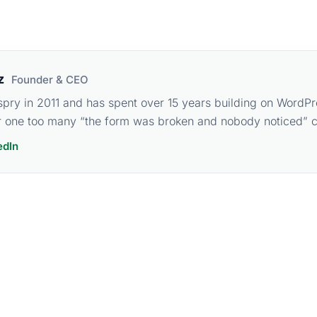
z
Founder & CEO
spry in 2011 and has spent over 15 years building on WordPr
 one too many “the form was broken and nobody noticed” ca
edIn