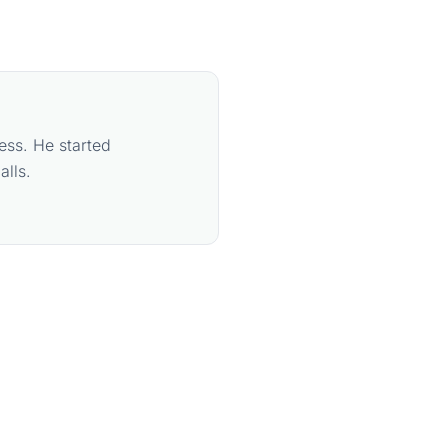
ess. He started
lls.