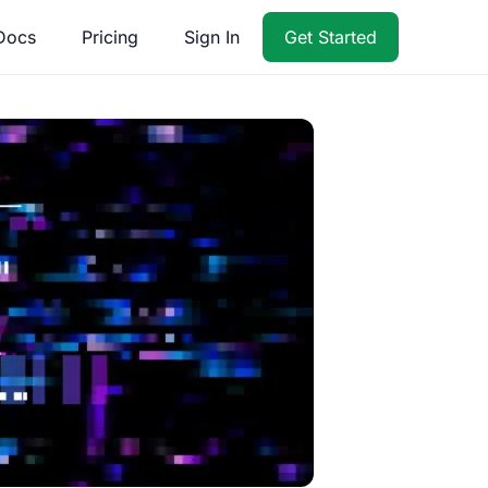
Docs
Pricing
Sign In
Get Started