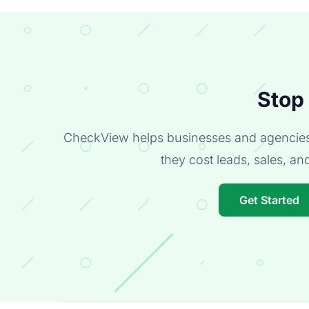
Stop
CheckView helps businesses and agencies 
they cost leads, sales, and 
Get Started