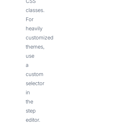
CSS
classes.
For
heavily
customized
themes,
use
a
custom
selector
in
the
step
editor.