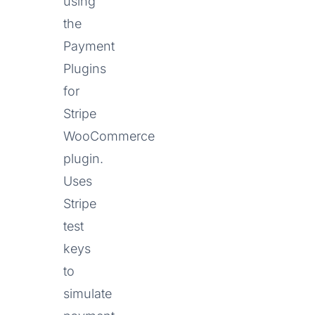
using
the
Payment
Plugins
for
Stripe
WooCommerce
plugin.
Uses
Stripe
test
keys
to
simulate