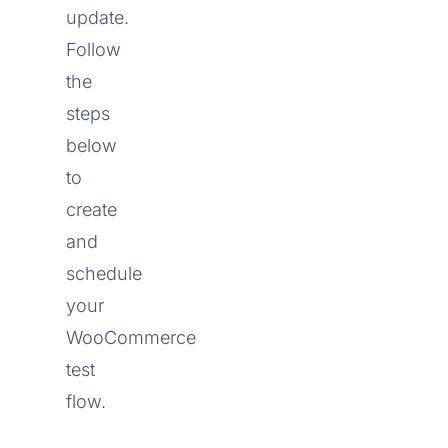
update.
Follow
the
steps
below
to
create
and
schedule
your
WooCommerce
test
flow.