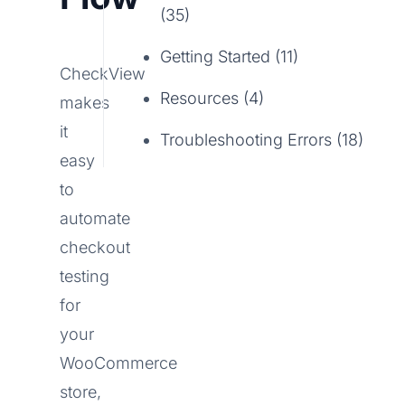
(35)
Getting Started (11)
CheckView
Resources (4)
makes
it
Troubleshooting Errors (18)
easy
to
automate
checkout
testing
for
your
WooCommerce
store,