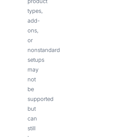
product
types,
add-
ons,
or
nonstandard
setups
may
not
be
supported
but
can
still