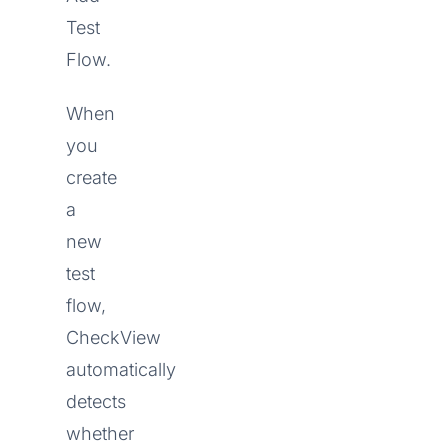
Test
Flow.
When
you
create
a
new
test
flow,
CheckView
automatically
detects
whether