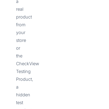
a
real
product
from
your
store
or
the
CheckView
Testing
Product,
a
hidden
test