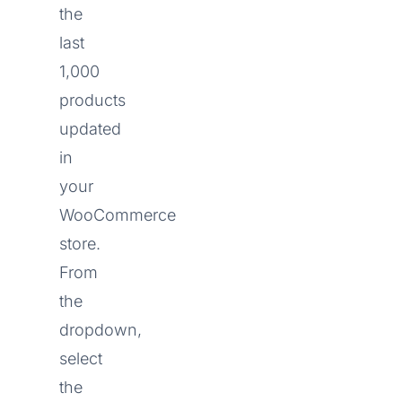
the
last
1,000
products
updated
in
your
WooCommerce
store.
From
the
dropdown,
select
the