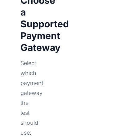
Choose
a
Supported
Payment
Gateway
Select
which
payment
gateway
the
test
should
use: