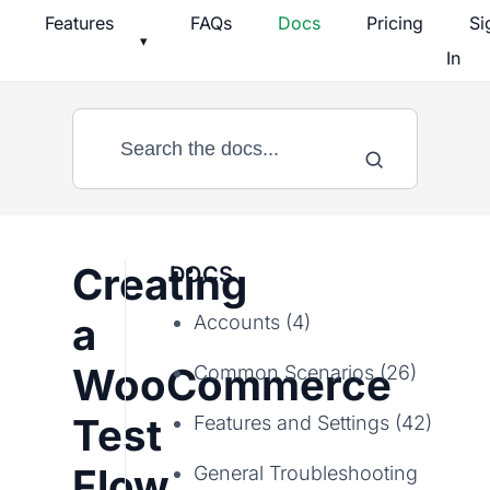
Skip
Features
FAQs
Docs
Pricing
Si
▾
to
In
content
Creating
DOCS
a
Accounts (4)
WooCommerce
Common Scenarios (26)
Test
Features and Settings (42)
Flow
General Troubleshooting