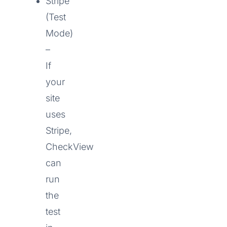
Stripe
(Test
Mode)
–
If
your
site
uses
Stripe,
CheckView
can
run
the
test