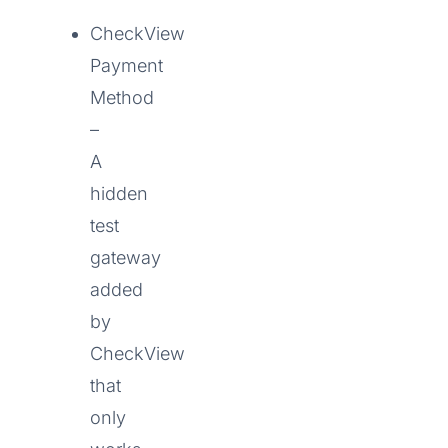
CheckView
Payment
Method
–
A
hidden
test
gateway
added
by
CheckView
that
only