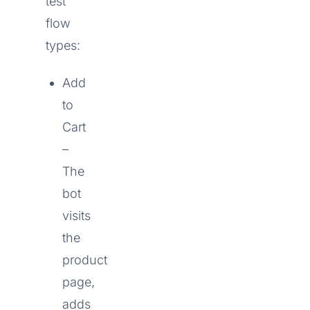
test
flow
types:
Add
to
Cart
–
The
bot
visits
the
product
page,
adds