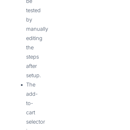
be
tested
by
manually
editing
the
steps
after
setup.
The
add-
to-
cart
selector