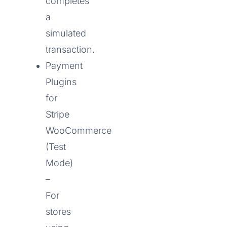
completes
a
simulated
transaction.
Payment
Plugins
for
Stripe
WooCommerce
(Test
Mode)
–
For
stores