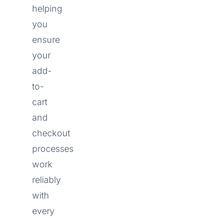
helping
you
ensure
your
add-
to-
cart
and
checkout
processes
work
reliably
with
every