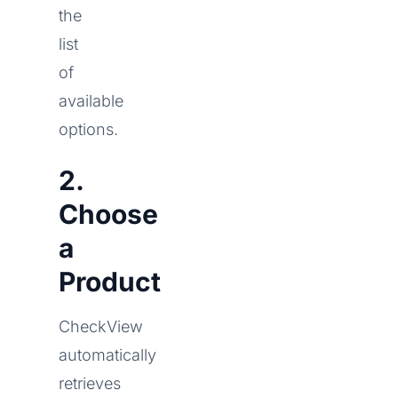
the
list
of
available
options.
2.
Choose
a
Product
CheckView
automatically
retrieves