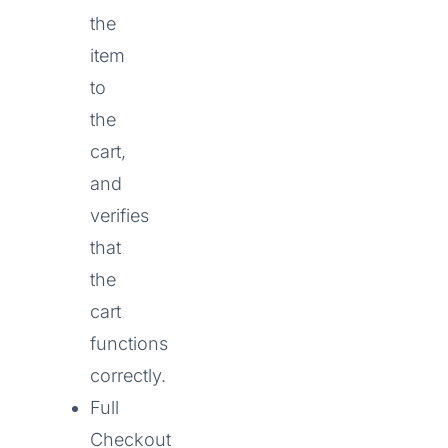
the
item
to
the
cart,
and
verifies
that
the
cart
functions
correctly.
Full
Checkout