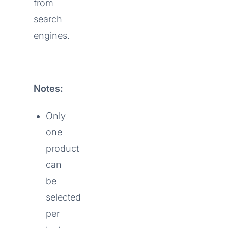
from
search
engines.
Notes:
Only
one
product
can
be
selected
per