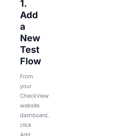
1.
Add
a
New
Test
Flow
From
your
CheckView
website
dashboard,
click
Add