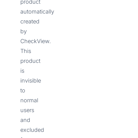
product
automatically
created
by
CheckView.
This
product
is
invisible
to
normal
users
and
excluded