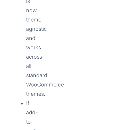
is
now
theme-
agnostic
and
works
across
all
standard
WooCommerce
themes.
If
add-
to-