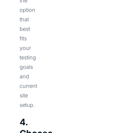
the
option
that
best
fits
your
testing
goals
and
current
site
setup.
4.