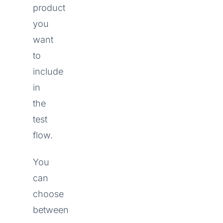
product
you
want
to
include
in
the
test
flow.
You
can
choose
between