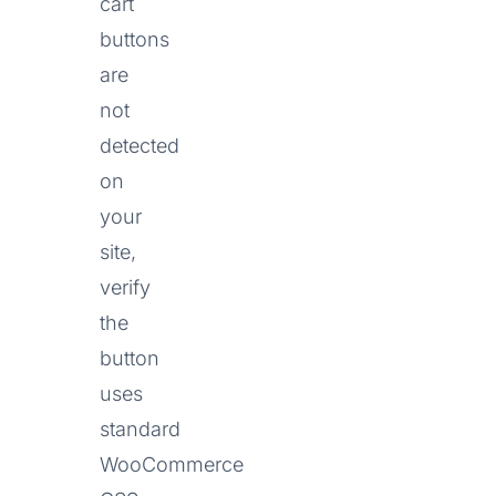
cart
buttons
are
not
detected
on
your
site,
verify
the
button
uses
standard
WooCommerce