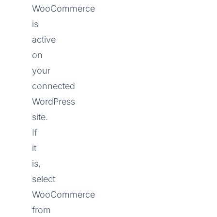
WooCommerce
is
active
on
your
connected
WordPress
site.
If
it
is,
select
WooCommerce
from