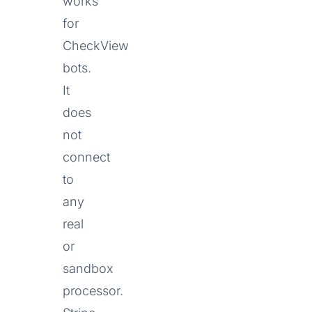
works
for
CheckView
bots.
It
does
not
connect
to
any
real
or
sandbox
processor.