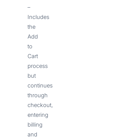
–
Includes
the
Add
to
Cart
process
but
continues
through
checkout,
entering
billing
and