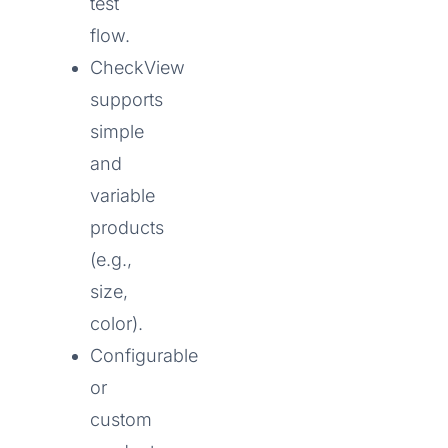
test
flow.
CheckView
supports
simple
and
variable
products
(e.g.,
size,
color).
Configurable
or
custom