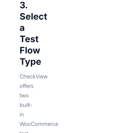
3.
Select
a
Test
Flow
Type
CheckView
offers
two
built-
in
WooCommerce