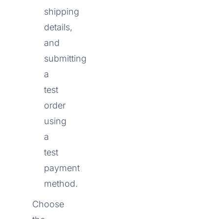
shipping
details,
and
submitting
a
test
order
using
a
test
payment
method.
Choose