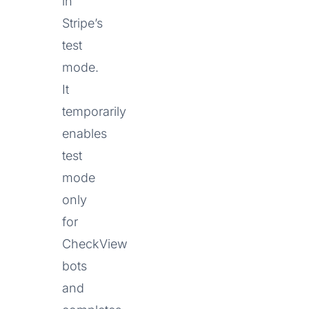
in
Stripe’s
test
mode.
It
temporarily
enables
test
mode
only
for
CheckView
bots
and