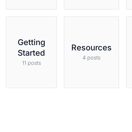
Getting
Resources
Started
4 posts
11 posts