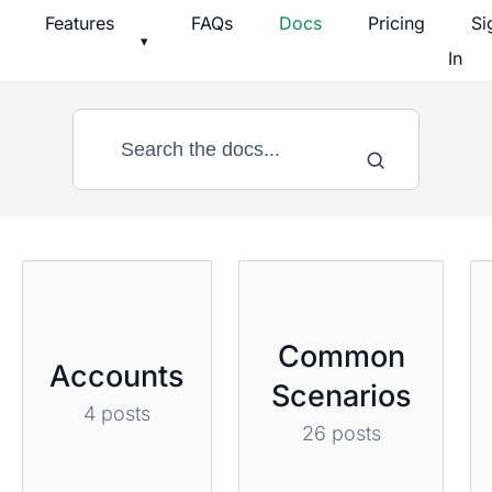
Skip
Features
FAQs
Docs
Pricing
Si
▾
to
In
content
Documentation
Common
Accounts
Scenarios
4 posts
26 posts