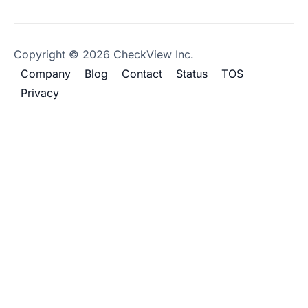
Copyright © 2026 CheckView Inc.
Company
Blog
Contact
Status
TOS
Privacy