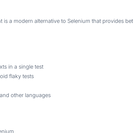
t is a modern alternative to Selenium that provides b
s in a single test
id flaky tests
 and other languages
lenium