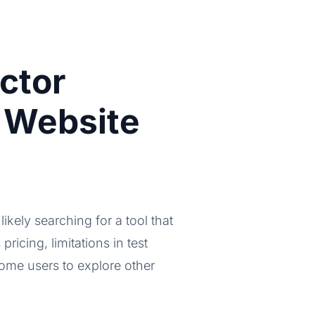
ctor
 Website
likely searching for a tool that
pricing, limitations in test
some users to explore other