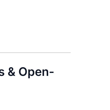
rs & Open-