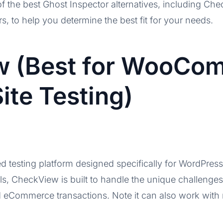
t of the best Ghost Inspector alternatives, including C
rs, to help you determine the best fit for your needs.
w (Best for WooCo
ite Testing)
d testing platform designed specifically for WordPr
ols, CheckView is built to handle the unique challeng
d eCommerce transactions. Note it can also work with