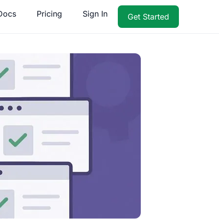
Docs
Pricing
Sign In
Get Started