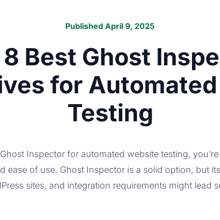
Published April 9, 2025
 8 Best Ghost Inspe
tives for Automated
Testing
o Ghost Inspector for automated website testing, you’re 
nd ease of use. Ghost Inspector is a solid option, but its 
dPress sites, and integration requirements might lead 