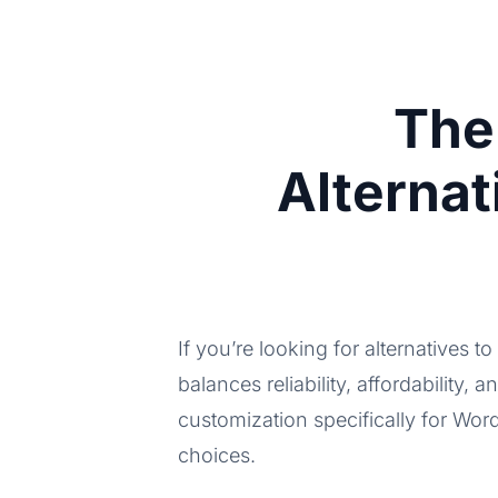
The
Alterna
If you’re looking for alternatives t
balances reliability, affordability, a
customization specifically for Wor
choices.