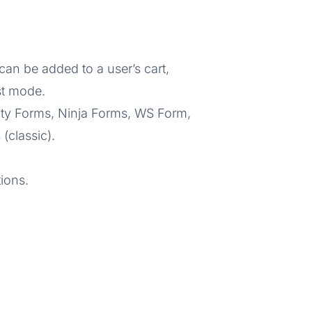
an be added to a user’s cart,
st mode.
vity Forms, Ninja Forms, WS Form,
classic).
ions.