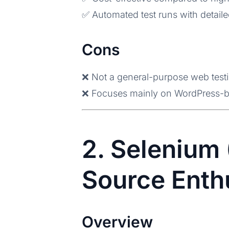
✅ Automated test runs with detaile
Cons
❌ Not a general-purpose web testi
❌ Focuses mainly on WordPress-b
2. Selenium 
Source Enth
Overview