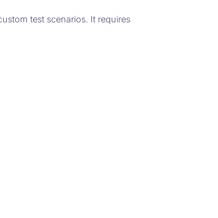
stom test scenarios. It requires