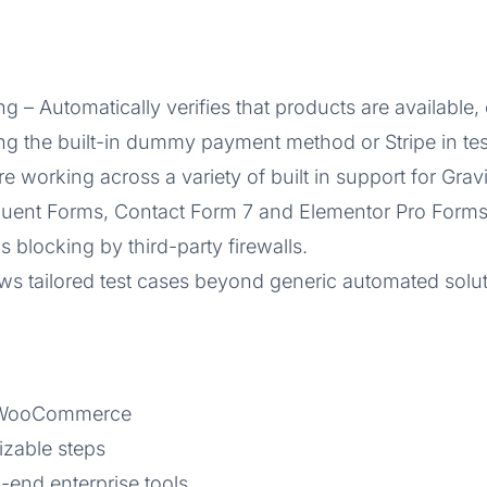
Automatically verifies that products are available, c
ing the built-in dummy payment method or Stripe in te
e working across a variety of built in support for Gra
ent Forms, Contact Form 7 and Elementor Pro Forms (
s blocking by third-party firewalls.
ws tailored test cases beyond generic automated solut
d WooCommerce
izable steps
-end enterprise tools