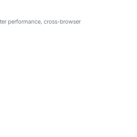
etter performance, cross-browser