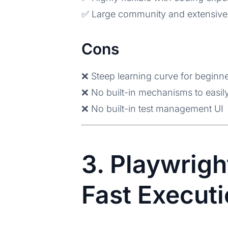
✅ Large community and extensive
Cons
❌ Steep learning curve for beginn
❌ No built-in mechanisms to easily
❌ No built-in test management UI
3. Playwrigh
Fast Executi