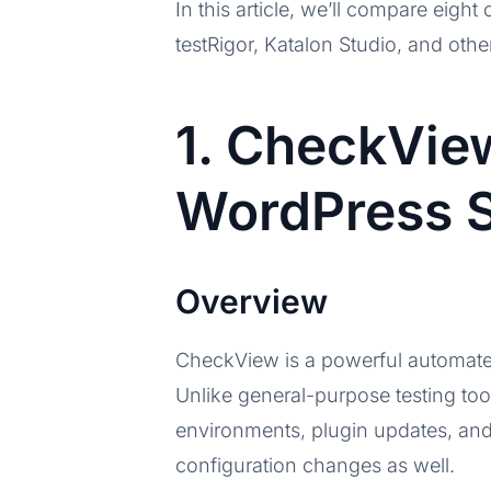
In this article, we’ll compare eigh
testRigor, Katalon Studio, and othe
1. CheckVie
WordPress S
Overview
CheckView is a powerful automate
Unlike general-purpose testing to
environments, plugin updates, an
configuration changes as well.