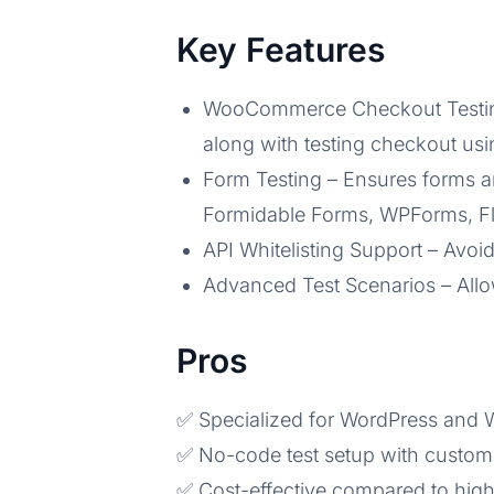
Key Features
WooCommerce Checkout Testing – 
along with testing checkout us
Form Testing – Ensures forms ar
Formidable Forms, WPForms, Flu
API Whitelisting Support – Avoid
Advanced Test Scenarios – Allo
Pros
✅ Specialized for WordPress an
✅ No-code test setup with custom
✅ Cost-effective compared to high