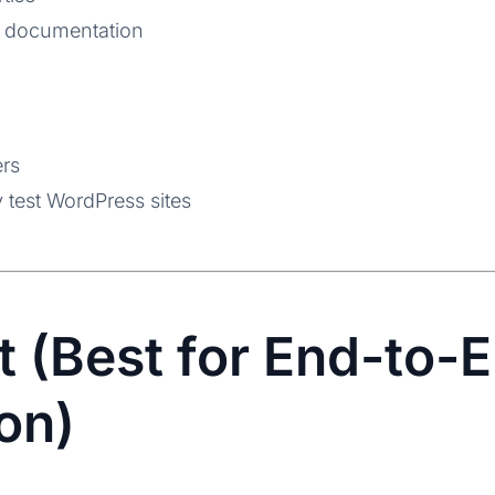
 documentation
ers
 test WordPress sites
t (Best for End-to-
on)