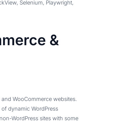
heckView, Selenium, Playwright,
mmerce &
ess and WooCommerce websites.
es of dynamic WordPress
 non-WordPress sites with some