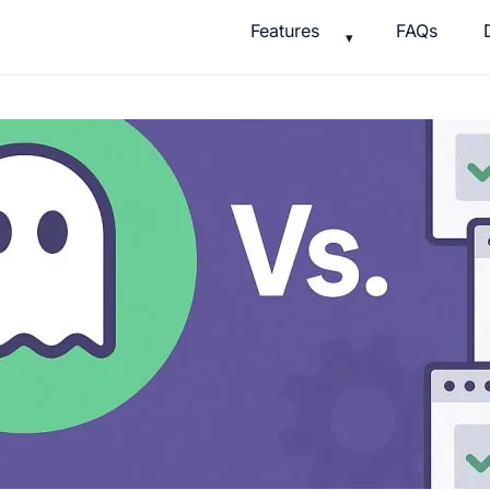
Features
FAQs
▾