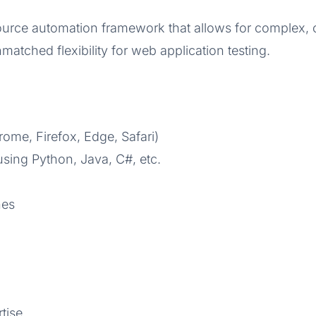
urce automation framework that allows for complex, cu
matched flexibility for web application testing.
ome, Firefox, Edge, Safari)
 using Python, Java, C#, etc.
nes
tise