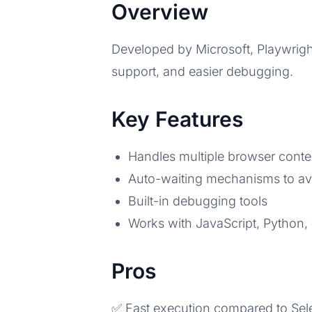
Overview
Developed by Microsoft, Playwrigh
support, and easier debugging.
Key Features
Handles multiple browser context
Auto-waiting mechanisms to avo
Built-in debugging tools
Works with JavaScript, Python,
Pros
✅ Fast execution compared to Se