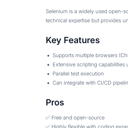
Selenium is a widely used open-so
technical expertise but provides un
Key Features
Supports multiple browsers (Chr
Extensive scripting capabilities
Parallel test execution
Can integrate with CI/CD pipeli
Pros
✅ Free and open-source
✅ Highly flexible with coding exper