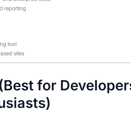
d reporting
ng tool
ased sites
(Best for Develope
usiasts)