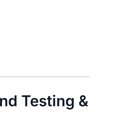
End Testing &