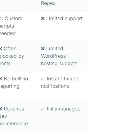
Regex
⚠️ Custom
❌ Limited support
scripts
needed
❌ Often
❌ Limited
blocked by
WordPress
hosts
hosting support
❌ No built-in
✅ Instant failure
reporting
notifications
❌ Requires
✅ Fully managed
dev
maintenance