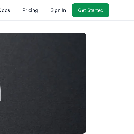
Docs
Pricing
Sign In
Get Started