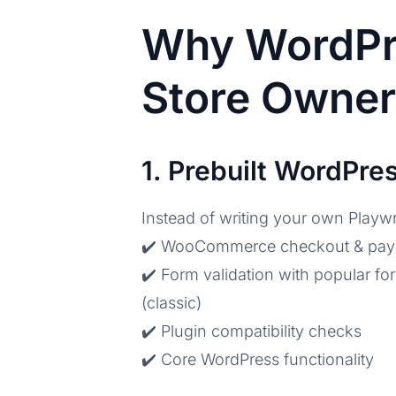
Why WordPr
Store Owne
1. Prebuilt WordPr
Instead of writing your own Playwr
✔️ WooCommerce checkout & pa
✔️ Form validation with popular f
(classic)
✔️ Plugin compatibility checks
✔️ Core WordPress functionality