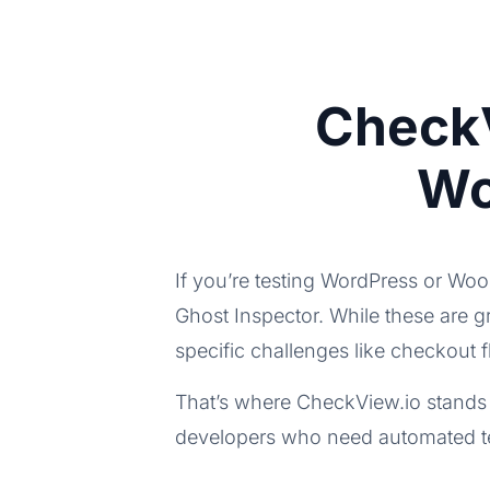
CheckV
Wo
If you’re testing WordPress or Wo
Ghost Inspector. While these are 
specific challenges like checkout 
That’s where CheckView.io stands 
developers who need automated tes