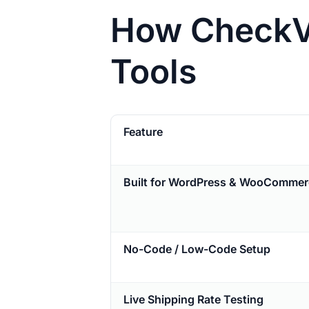
How CheckVi
Tools
Feature
Built for WordPress & WooCommer
No-Code / Low-Code Setup
Live Shipping Rate Testing