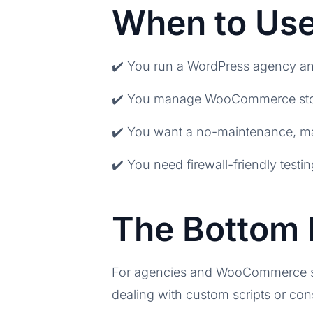
When to Use
✔️ You run a WordPress agency and
✔️ You manage WooCommerce store
✔️ You want a no-maintenance, man
✔️ You need firewall-friendly testi
The Bottom 
For agencies and WooCommerce sto
dealing with custom scripts or con