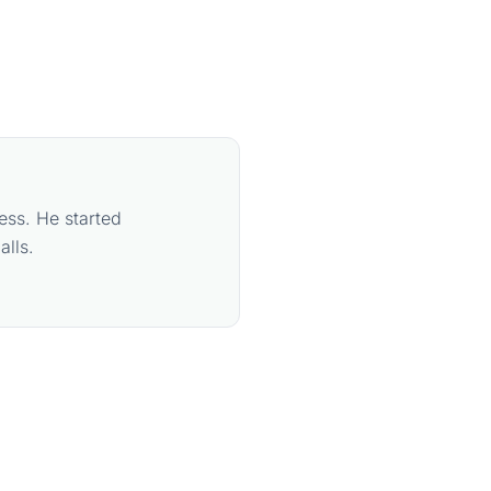
ess. He started
lls.