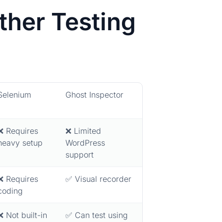
her Testing
Selenium
Ghost Inspector
❌ Requires
❌ Limited
heavy setup
WordPress
support
❌ Requires
✅ Visual recorder
coding
❌ Not built-in
✅ Can test using