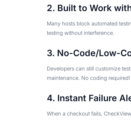
2. Built to Work wi
Many hosts block automated testin
testing without interference.
3. No-Code/Low-Cod
Developers can still customize tes
maintenance. No coding required!
4. Instant Failure A
When a checkout fails, CheckView a