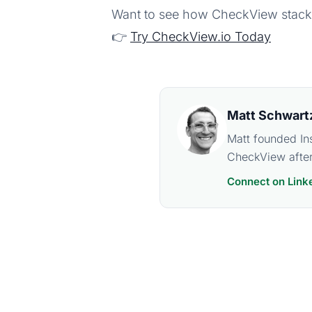
Want to see how CheckView stack
👉
Try CheckView.io Today
Matt Schwart
Matt founded In
CheckView after
Connect on Link