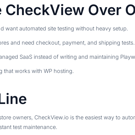
 CheckView Over O
 want automated site testing without heavy setup.
s and need checkout, payment, and shipping tests.
aged SaaS instead of writing and maintaining Playwr
ng that works with WP hosting.
Line
re owners, CheckView.io is the easiest way to autom
stant test maintenance.