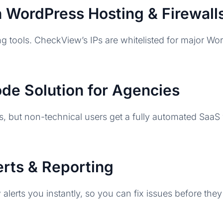
th WordPress Hosting & Firewall
g tools. CheckView’s IPs are whitelisted for major W
e Solution for Agencies
ts, but non-technical users get a fully automated SaaS
lerts & Reporting
lerts you instantly, so you can fix issues before they