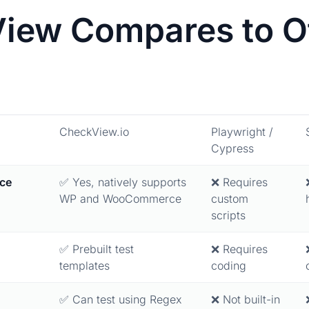
ew Compares to Ot
CheckView.io
Playwright /
Cypress
ce
✅ Yes, natively supports
❌ Requires
WP and WooCommerce
custom
scripts
✅ Prebuilt test
❌ Requires
templates
coding
✅ Can test using Regex
❌ Not built-in