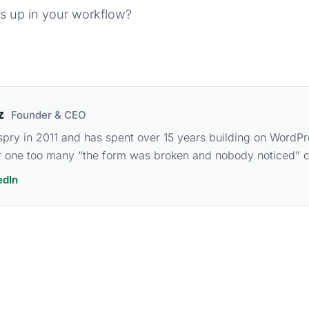
s up in your workflow?
z
Founder & CEO
spry in 2011 and has spent over 15 years building on WordPr
 one too many “the form was broken and nobody noticed” ca
edIn