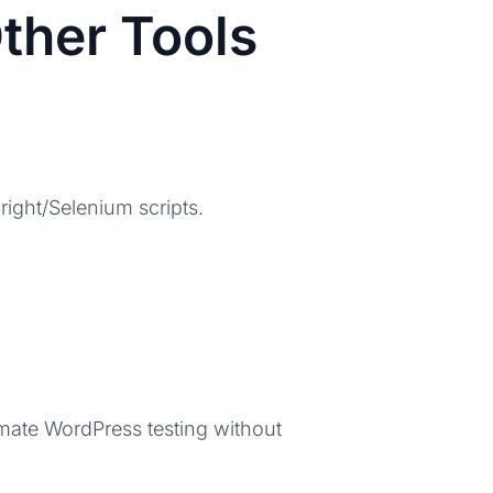
ther Tools
ight/Selenium scripts.
ate WordPress testing without