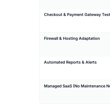
Checkout & Payment Gateway Test
Firewall & Hosting Adaptation
Automated Reports & Alerts
Managed SaaS (No Maintenance N