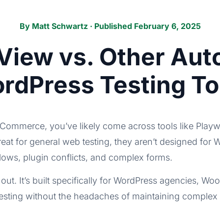
By
Matt Schwartz
· Published February 6, 2025
iew vs. Other Au
rdPress Testing To
oCommerce, you’ve likely come across tools like Playw
great for general web testing, they aren’t designed 
flows, plugin conflicts, and complex forms.
out. It’s built specifically for WordPress agencies, 
ting without the headaches of maintaining complex te