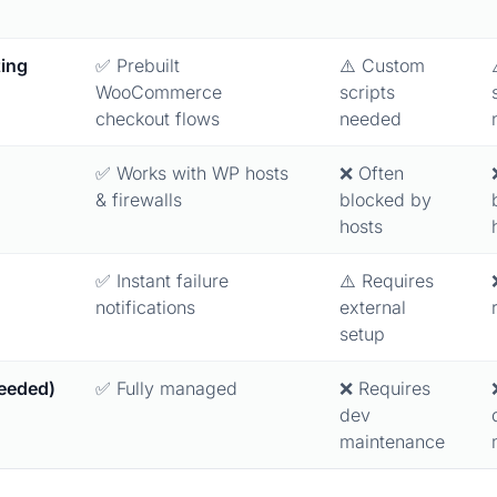
ing
✅ Prebuilt
⚠️ Custom
WooCommerce
scripts
checkout flows
needed
✅ Works with WP hosts
❌ Often
& firewalls
blocked by
hosts
✅ Instant failure
⚠️ Requires
notifications
external
setup
eeded)
✅ Fully managed
❌ Requires
dev
maintenance