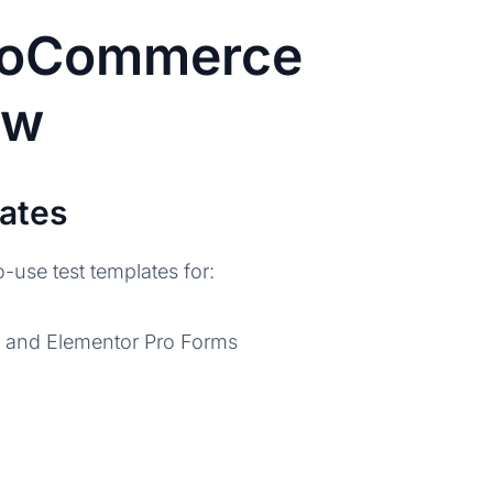
ooCommerce
ew
ates
-use test templates for:
ms and Elementor Pro Forms