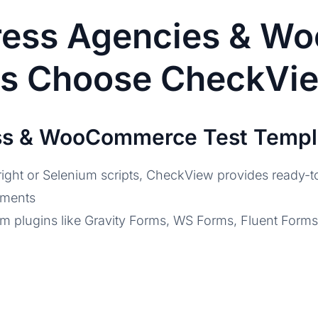
ess Agencies & W
rs Choose CheckVi
ess & WooCommerce Test Templ
ight or Selenium scripts, CheckView provides ready-to
yments
orm plugins like Gravity Forms, WS Forms, Fluent For