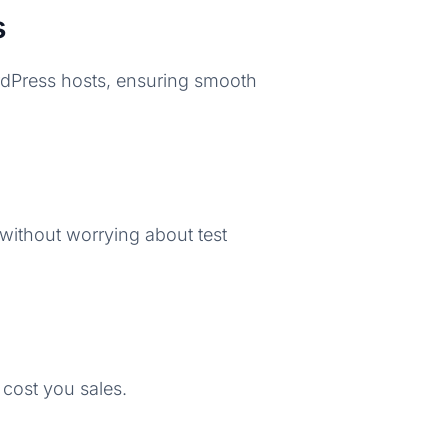
s
ordPress hosts, ensuring smooth
 without worrying about test
 cost you sales.