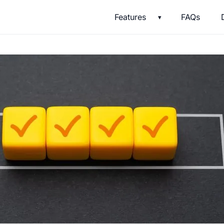
Features
FAQs
▾