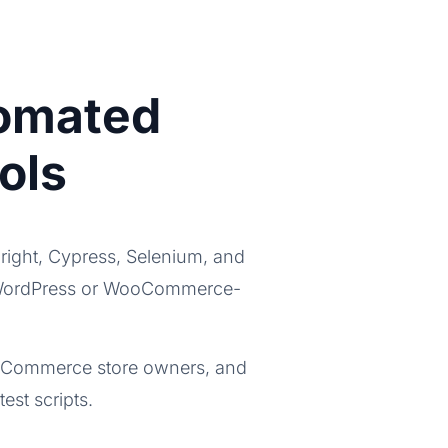
tomated
ols
right, Cypress, Selenium, and
for WordPress or WooCommerce-
WooCommerce store owners, and
st scripts.