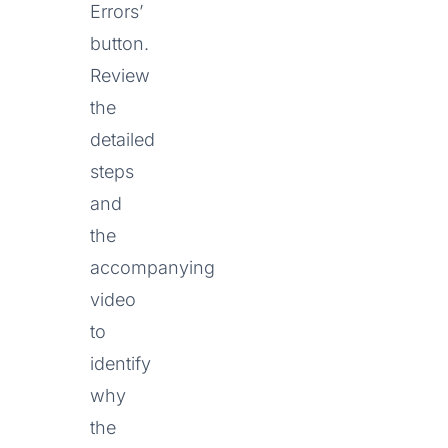
Errors’
button.
Review
the
detailed
steps
and
the
accompanying
video
to
identify
why
the