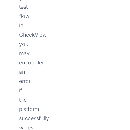
test
flow
in
CheckView,
you
may
encounter
an
error
if
the
platform
successfully
writes