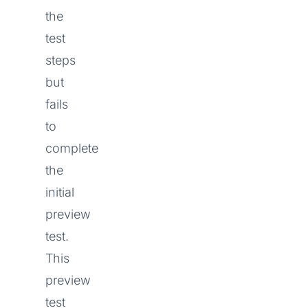
the
test
steps
but
fails
to
complete
the
initial
preview
test.
This
preview
test