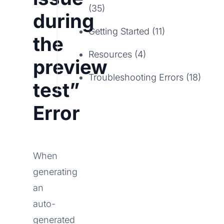
(35)
during
Getting Started (11)
the
Resources (4)
preview
Troubleshooting Errors (18)
test”
Error
When
generating
an
auto-
generated