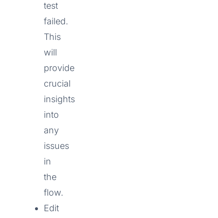
test
failed.
This
will
provide
crucial
insights
into
any
issues
in
the
flow.
Edit