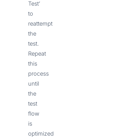
Test’
to
reattempt
the
test.
Repeat
this
process
until
the
test
flow
is
optimized