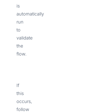
is
automatically
run
to
validate
the
flow.
If
this
occurs,
follow