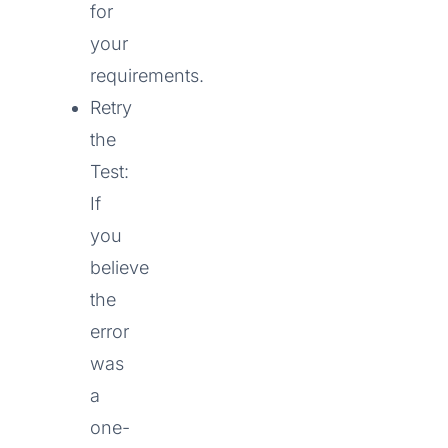
for
your
requirements.
Retry
the
Test:
If
you
believe
the
error
was
a
one-