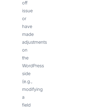
off
issue
or
have
made
adjustments
on
the
WordPress
side
(e.g.,
modifying
a
field