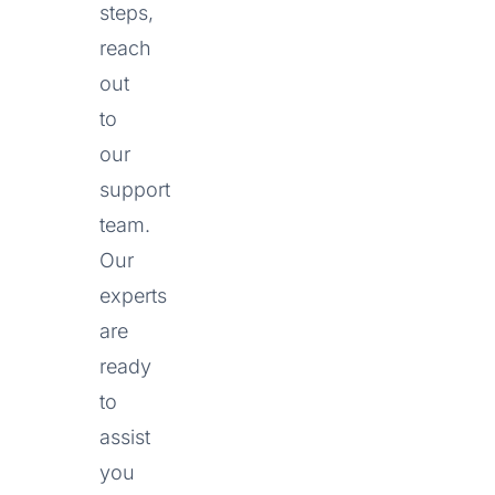
steps,
reach
out
to
our
support
team.
Our
experts
are
ready
to
assist
you