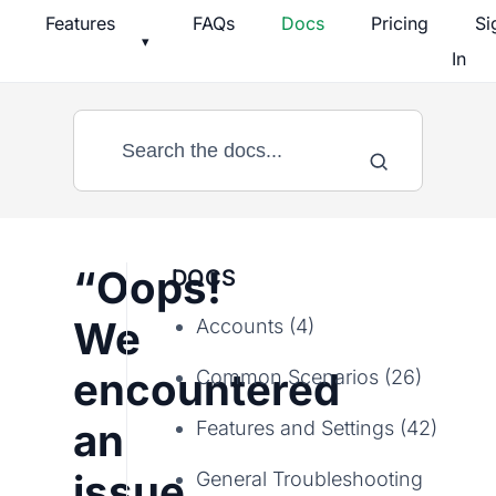
Skip
Features
FAQs
Docs
Pricing
Si
▾
to
In
content
“Oops!
DOCS
We
Accounts (4)
encountered
Common Scenarios (26)
an
Features and Settings (42)
issue
General Troubleshooting