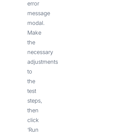
error
message
modal.
Make
the
necessary
adjustments
to
the
test
steps,
then
click
‘Run