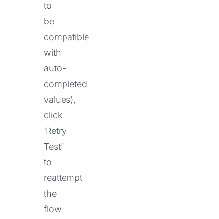
to
be
compatible
with
auto-
completed
values),
click
‘Retry
Test’
to
reattempt
the
flow