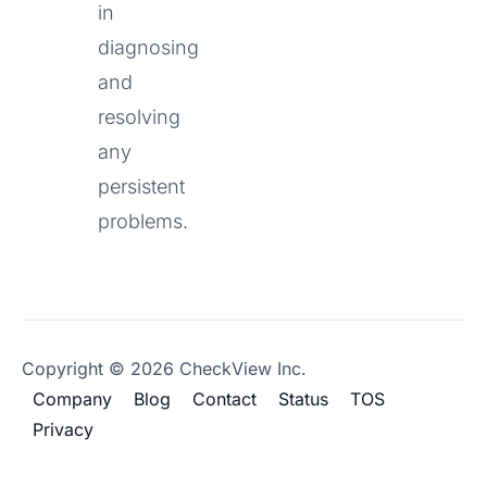
in
diagnosing
and
resolving
any
persistent
problems.
Copyright © 2026 CheckView Inc.
Company
Blog
Contact
Status
TOS
Privacy