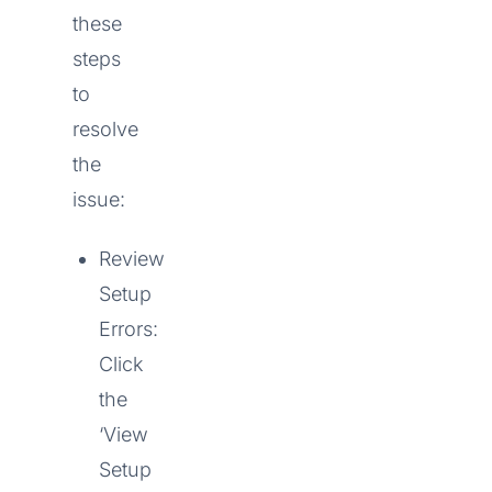
these
steps
to
resolve
the
issue:
Review
Setup
Errors:
Click
the
‘View
Setup