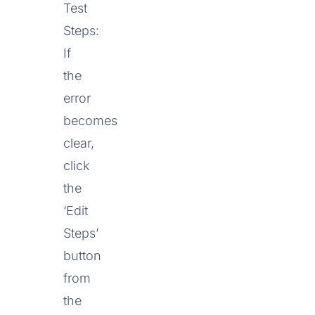
Test
Steps:
If
the
error
becomes
clear,
click
the
‘Edit
Steps’
button
from
the