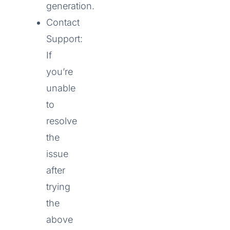
generation.
Contact
Support:
If
you’re
unable
to
resolve
the
issue
after
trying
the
above