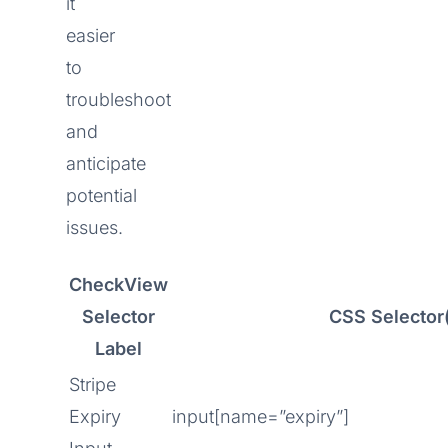
it
easier
to
troubleshoot
and
anticipate
potential
issues.
CheckView
Selector
CSS Selector
Label
Stripe
Expiry
input[name=”expiry”]