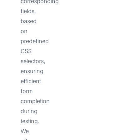
corresponding
fields,
based
on
predefined
CSS
selectors,
ensuring
efficient
form
completion
during
testing.
We