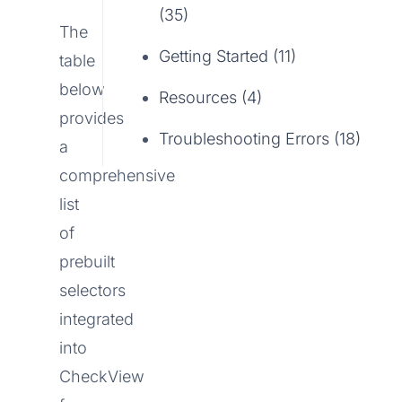
(35)
The
Getting Started (11)
table
below
Resources (4)
provides
Troubleshooting Errors (18)
a
comprehensive
list
of
prebuilt
selectors
integrated
into
CheckView