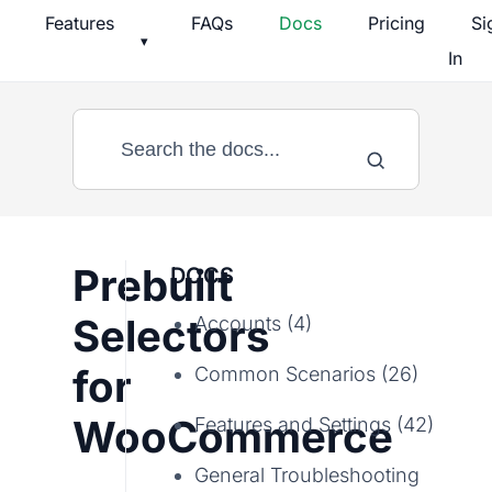
Skip
Features
FAQs
Docs
Pricing
Si
▾
to
In
content
Prebuilt
DOCS
Selectors
Accounts (4)
for
Common Scenarios (26)
WooCommerce
Features and Settings (42)
General Troubleshooting