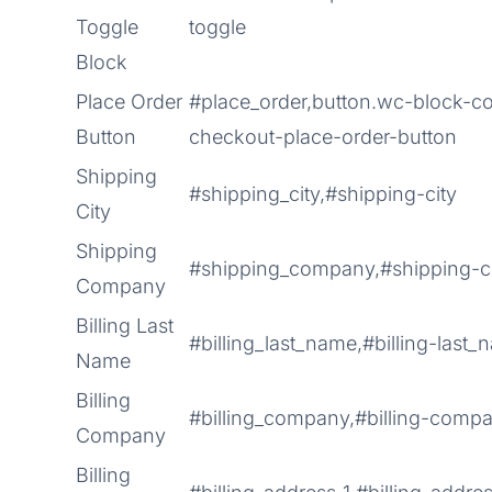
Toggle
toggle
Block
Place Order
#place_order,button.wc-block-
Button
checkout-place-order-button
Shipping
#shipping_city,#shipping-city
City
Shipping
#shipping_company,#shipping-
Company
Billing Last
#billing_last_name,#billing-last
Name
Billing
#billing_company,#billing-comp
Company
Billing