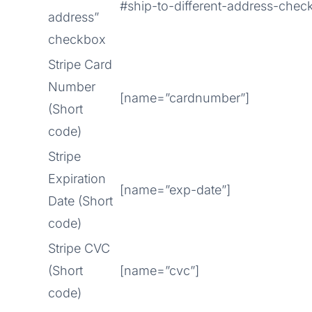
#ship-to-different-address-chec
address”
checkbox
Stripe Card
Number
[name=”cardnumber”]
(Short
code)
Stripe
Expiration
[name=”exp-date”]
Date (Short
code)
Stripe CVC
(Short
[name=”cvc”]
code)