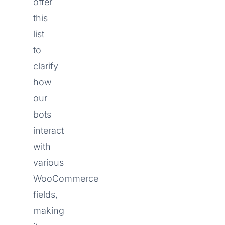
offer
this
list
to
clarify
how
our
bots
interact
with
various
WooCommerce
fields,
making