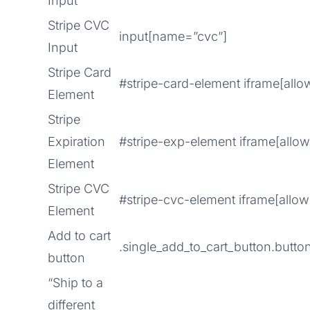
Input
Stripe CVC
input[name=”cvc”]
Input
Stripe Card
#stripe-card-element iframe[allo
Element
Stripe
Expiration
#stripe-exp-element iframe[allo
Element
Stripe CVC
#stripe-cvc-element iframe[allow
Element
Add to cart
.single_add_to_cart_button.button
button
“Ship to a
different