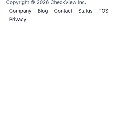
Copyright © 2026 CheckView Inc.
Company
Blog
Contact
Status
TOS
Privacy