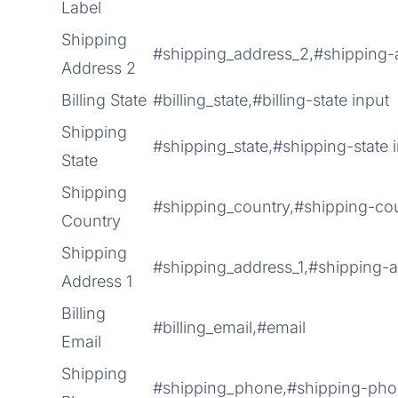
Label
Shipping
#shipping_address_2,#shipping-
Address 2
Billing State
#billing_state,#billing-state input
Shipping
#shipping_state,#shipping-state 
State
Shipping
#shipping_country,#shipping-cou
Country
Shipping
#shipping_address_1,#shipping-a
Address 1
Billing
#billing_email,#email
Email
Shipping
#shipping_phone,#shipping-ph