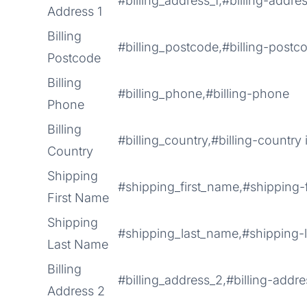
#billing_address_1,#billing-addres
Address 1
Billing
#billing_postcode,#billing-postc
Postcode
Billing
#billing_phone,#billing-phone
Phone
Billing
#billing_country,#billing-country 
Country
Shipping
#shipping_first_name,#shipping-
First Name
Shipping
#shipping_last_name,#shipping-
Last Name
Billing
#billing_address_2,#billing-addr
Address 2