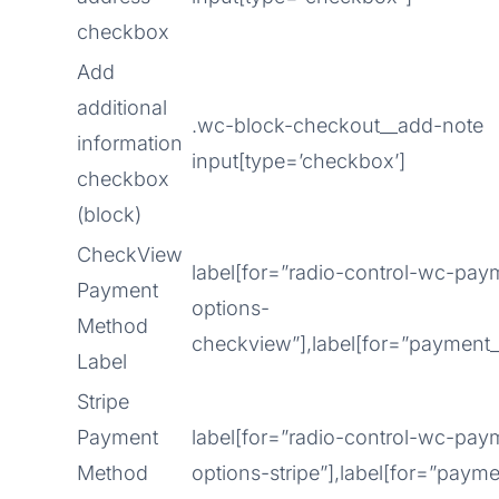
checkbox
Add
additional
.wc-block-checkout__add-note
information
input[type=’checkbox’]
checkbox
(block)
CheckView
label[for=”radio-control-wc-pa
Payment
options-
Method
checkview”],label[for=”paymen
Label
Stripe
Payment
label[for=”radio-control-wc-pa
Method
options-stripe”],label[for=”paym