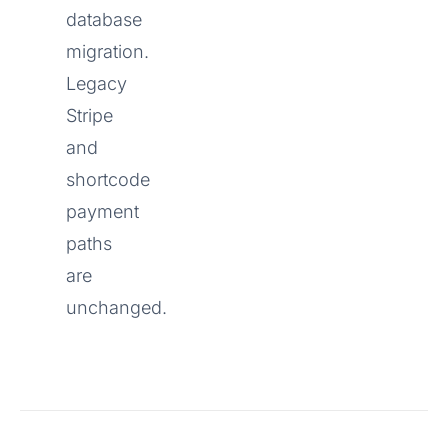
database
migration.
Legacy
Stripe
and
shortcode
payment
paths
are
unchanged.