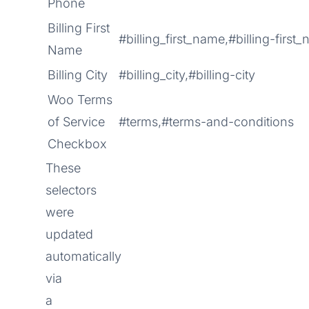
Phone
Billing First
#billing_first_name,#billing-first
Name
Billing City
#billing_city,#billing-city
Woo Terms
of Service
#terms,#terms-and-conditions
Checkbox
These
selectors
were
updated
automatically
via
a