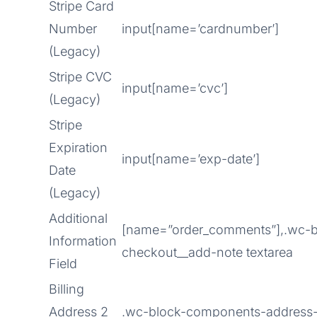
Stripe Card
Number
input[name=’cardnumber’]
(Legacy)
Stripe CVC
input[name=’cvc’]
(Legacy)
Stripe
Expiration
input[name=’exp-date’]
Date
(Legacy)
Additional
[name=”order_comments”],.wc-b
Information
checkout__add-note textarea
Field
Billing
Address 2
.wc-block-components-address-