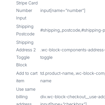
Stripe Card
Number
input[name=”number”]
Input
Shipping
#shipping_postcode,#shipping-
Postcode
Shipping
Address 2
.wc-block-components-address-
Toggle
toggle
Block
Add to cart
td.product-name,.wc-block-com
item
name
Use same
billing
div.wc-block-checkout__use-addr
address
input[type=”checkbox”]