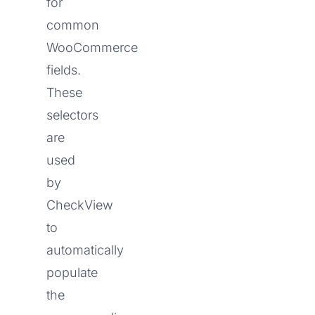
for
common
WooCommerce
fields.
These
selectors
are
used
by
CheckView
to
automatically
populate
the