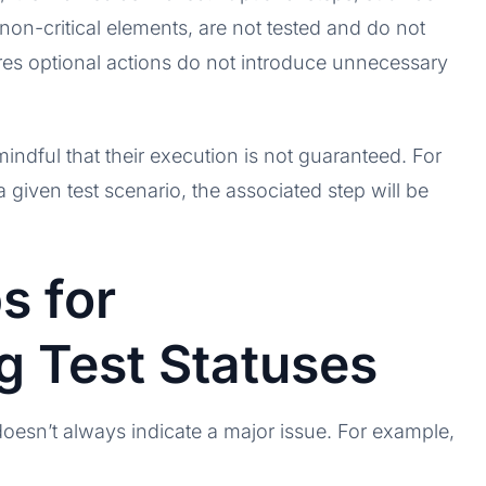
non-critical elements, are not tested and do not
sures optional actions do not introduce unnecessary
mindful that their execution is not guaranteed. For
a given test scenario, the associated step will be
s for
g Test Statuses
t doesn’t always indicate a major issue. For example,