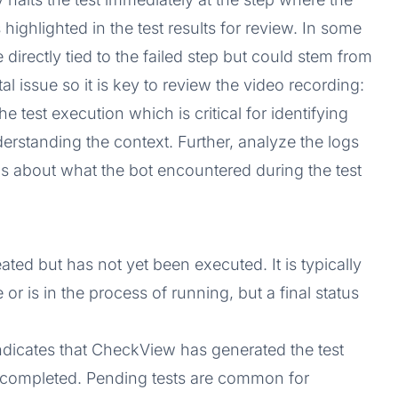
 highlighted in the test results for review. In some
directly tied to the failed step but could stem from
l issue so it is key to review the video recording:
 test execution which is critical for identifying
derstanding the context. Further, analyze the logs
s about what the bot encountered during the test
ated but has not yet been executed. It is typically
 or is in the process of running, but a final status
indicates that CheckView has generated the test
 or completed. Pending tests are common for