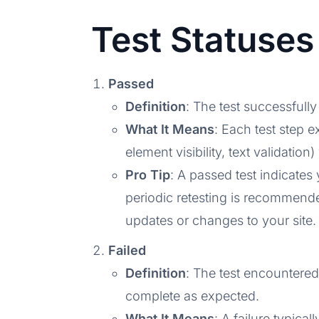
Test Statuses
Passed
Definition
: The test successfully
What It Means
: Each test step e
element visibility, text validation
Pro Tip
: A passed test indicates
periodic retesting is recommend
updates or changes to your site.
Failed
Definition
: The test encountered
complete as expected.
What It Means
: A failure typica