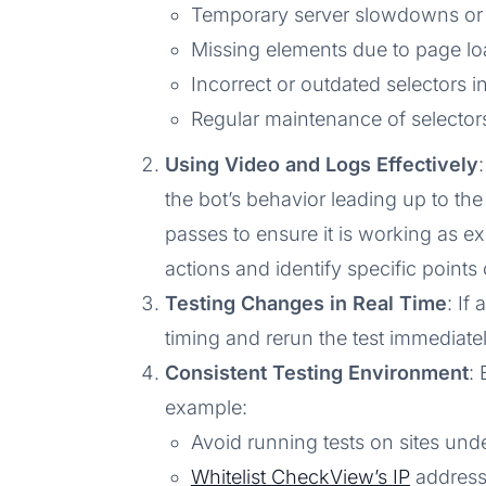
Temporary server slowdowns or 
Missing elements due to page lo
Incorrect or outdated selectors in
Regular maintenance of selectors
Using Video and Logs Effectively
the bot’s behavior leading up to the f
passes to ensure it is working as ex
actions and identify specific points o
Testing Changes in Real Time
: If
timing and rerun the test immediately
Consistent Testing Environment
:
example:
Avoid running tests on sites und
Whitelist CheckView’s IP
addresse