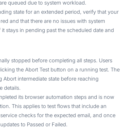
t are queued due to system workload.
ending state for an extended period, verify that your
ured and that there are no issues with system
f it stays in pending past the scheduled date and
nally stopped before completing all steps. Users
licking the Abort Test button on a running test. The
g Abort intermediate state before reaching
 details.
mpleted its browser automation steps and is now
tion. This applies to test flows that include an
r service checks for the expected email, and once
s updates to Passed or Failed.