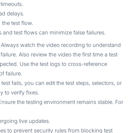
timeouts.
ad delays.
 the test flow.
 and test flows can minimize false failures.
: Always watch the video recording to understand
ailure. Also review the video the first time a test
pected. Use the test logs to cross-reference
f failure.
 a test fails, you can edit the test steps, selectors, or
 to verify fixes.
 Ensure the testing environment remains stable. For
ergoing live updates.
s to prevent security rules from blocking test