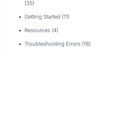
(35)
Getting Started (11)
Resources (4)
Troubleshooting Errors (18)