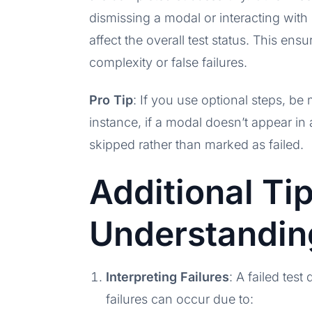
dismissing a modal or interacting with 
affect the overall test status. This en
complexity or false failures.
Pro Tip
: If you use optional steps, be 
instance, if a modal doesn’t appear in 
skipped rather than marked as failed.
Additional Tip
Understandin
Interpreting Failures
: A failed tes
failures can occur due to: