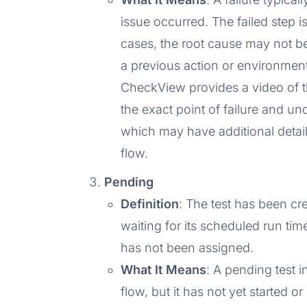
issue occurred. The failed step is
cases, the root cause may not be 
a previous action or environmenta
CheckView provides a video of the
the exact point of failure and un
which may have additional detail
flow.
Pending
Definition
: The test has been cre
waiting for its scheduled run time
has not been assigned.
What It Means
: A pending test 
flow, but it has not yet started