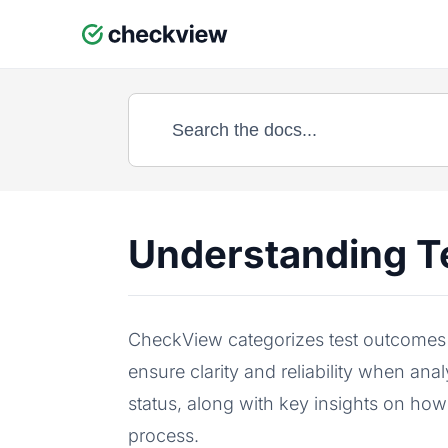
Skip
to
content
Understanding T
CheckView categorizes test outcomes i
ensure clarity and reliability when an
status, along with key insights on how
process.