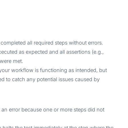
 completed all required steps without errors.
xecuted as expected and all assertions (e.g.,
) were met.
 your workflow is functioning as intended, but
ed to catch any potential issues caused by
 an error because one or more steps did not
lly halts the test immediately at the step where the