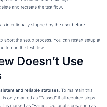
elete and recreate the test flow.
was intentionally stopped by the user before
to abort the setup process. You can restart setup at
button on the test flow.
ew Doesn’t Use
s
sistent and reliable statuses
. To maintain this
t is only marked as “Passed” if all required steps
it is marked as “Failed.” Optional steps, such as