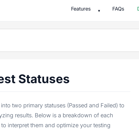
Features
FAQs
▾
est Statuses
nto two primary statuses (Passed and Failed) to
alyzing results. Below is a breakdown of each
 to interpret them and optimize your testing