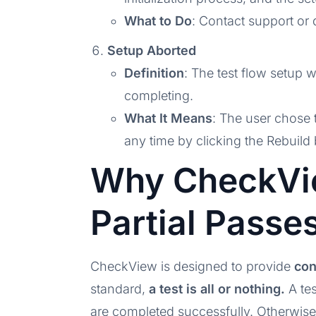
What to Do
: Contact support or d
Setup Aborted
Definition
: The test flow setup 
completing.
What It Means
: The user chose 
any time by clicking the Rebuild 
Why CheckVi
Partial Passe
CheckView is designed to provide
con
standard,
a test is all or nothing.
A tes
are completed successfully. Otherwise, 