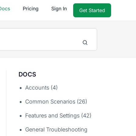
Docs
Pricing
Sign In
Get Started
DOCS
Accounts (4)
Common Scenarios (26)
Features and Settings (42)
General Troubleshooting