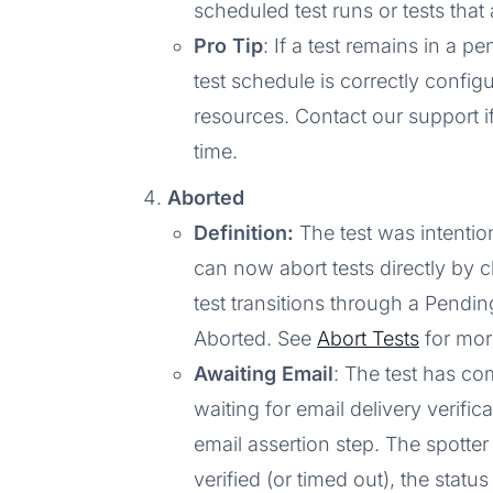
scheduled test runs or tests tha
Pro Tip
: If a test remains in a p
test schedule is correctly config
resources. Contact our support i
time.
Aborted
Definition:
The test was intentio
can now abort tests directly by c
test transitions through a Pendin
Aborted. See
Abort Tests
for more
Awaiting Email
: The test has co
waiting for email delivery verifica
email assertion step. The spotte
verified (or timed out), the statu