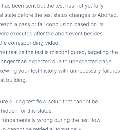
 has been sent but the test has not yet fully
nal state before the test status changes to Aborted.
 reach a pass or fail conclusion based on its
were executed after the abort event besides
the corresponding video.
you realize the test is misconfigured, targeting the
 longer than expected due to unexpected page
kewing your test history with unnecessary failures
st building.
ailure during test flow setup that cannot be
hidden for this status.
 fundamentally wrong during the test flow
tup cannot be retried automatically.