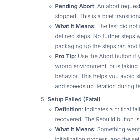
Pending Abort
: An abort request
stopped. This is a brief transitio
What It Means
: The test did not
defined steps. No further steps 
packaging up the steps ran and 
Pro Tip
: Use the Abort button if 
wrong environment, or is taking
behavior. This helps you avoid s
and speeds up iteration during te
Setup Failed (Fatal)
Definition
: Indicates a critical f
recovered. The Rebuild button is 
What It Means
: Something went
initialization process, and the se