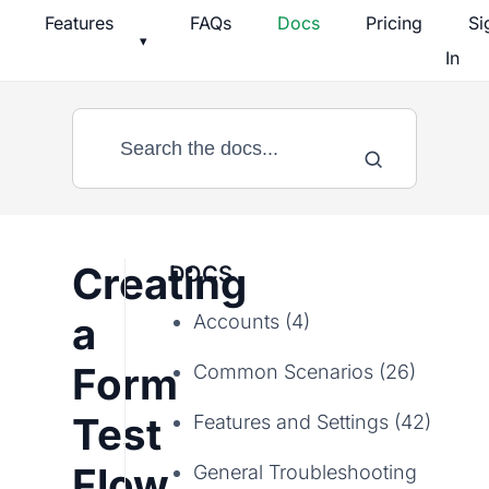
Skip
Features
FAQs
Docs
Pricing
Si
▾
to
In
content
Creating
DOCS
a
Accounts (4)
Form
Common Scenarios (26)
Test
Features and Settings (42)
Flow
General Troubleshooting