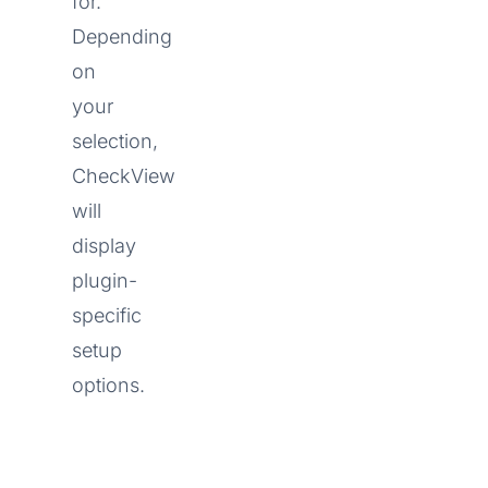
for.
Depending
on
your
selection,
CheckView
will
display
plugin-
specific
setup
options.