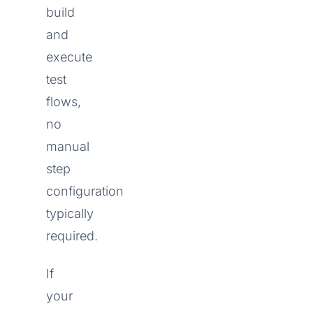
build
and
execute
test
flows,
no
manual
step
configuration
typically
required.
If
your