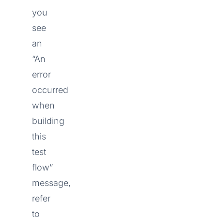
you
see
an
“An
error
occurred
when
building
this
test
flow”
message,
refer
to