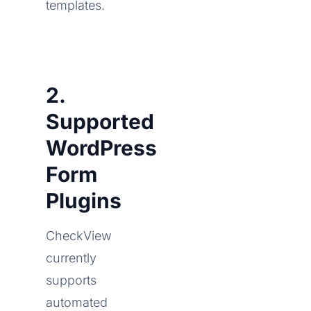
templates.
2.
Supported
WordPress
Form
Plugins
CheckView
currently
supports
automated