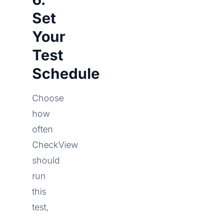
Set
Your
Test
Schedule
Choose
how
often
CheckView
should
run
this
test,