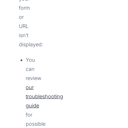
form
or
URL
isn’t
displayed:
You
can
review
our
troubleshooting
guide
for
possible