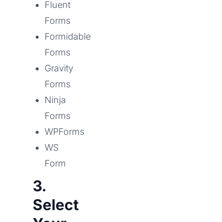
Fluent
Forms
Formidable
Forms
Gravity
Forms
Ninja
Forms
WPForms
WS
Form
3.
Select