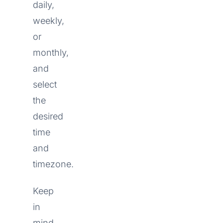
daily,
weekly,
or
monthly,
and
select
the
desired
time
and
timezone.
Keep
in
mind