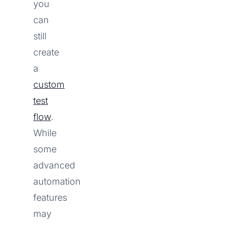
you
can
still
create
a
custom
test
flow
.
While
some
advanced
automation
features
may