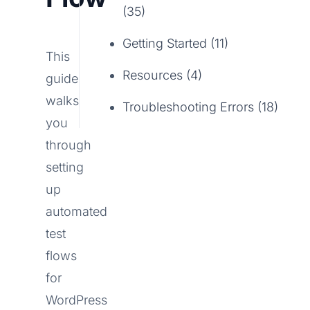
(35)
Getting Started (11)
This
Resources (4)
guide
walks
Troubleshooting Errors (18)
you
through
setting
up
automated
test
flows
for
WordPress