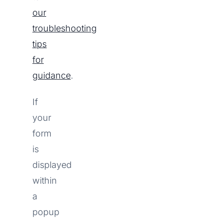
our
troubleshooting
tips
for
guidance
.
If
your
form
is
displayed
within
a
popup