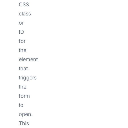
CSS
class
or
ID
for
the
element
that
triggers
the
form
to
open.
This