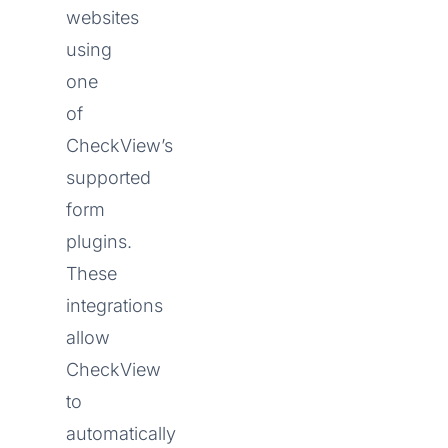
websites
using
one
of
CheckView’s
supported
form
plugins.
These
integrations
allow
CheckView
to
automatically