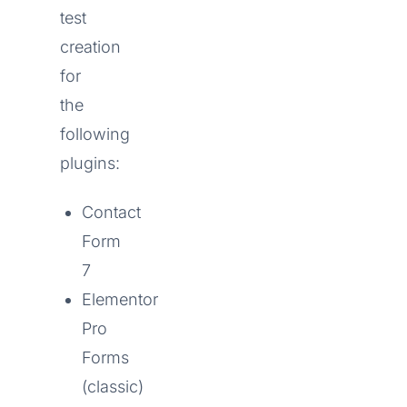
test
creation
for
the
following
plugins:
Contact
Form
7
Elementor
Pro
Forms
(classic)