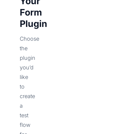
Your
Form
Plugin
Choose
the
plugin
you’d
like
to
create
a
test
flow