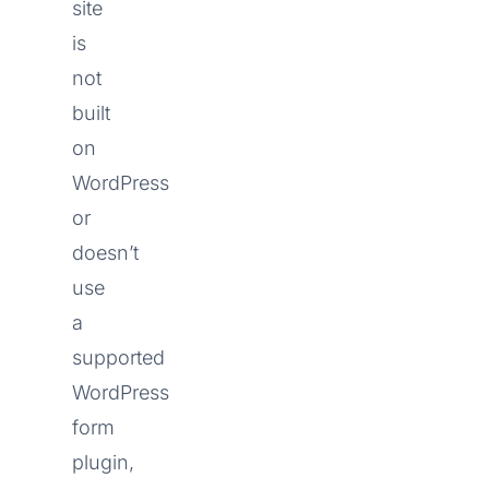
site
is
not
built
on
WordPress
or
doesn’t
use
a
supported
WordPress
form
plugin,