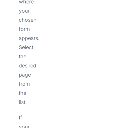
where
your
chosen
form
appears.
Select
the
desired
page
from
the
list.
If
your