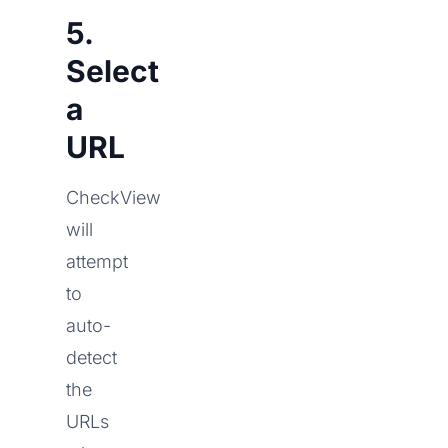
5.
Select
a
URL
CheckView
will
attempt
to
auto-
detect
the
URLs