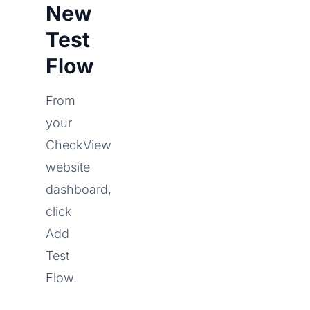
New
Test
Flow
From
your
CheckView
website
dashboard,
click
Add
Test
Flow.