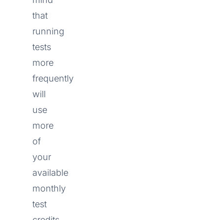
that
running
tests
more
frequently
will
use
more
of
your
available
monthly
test
credits.