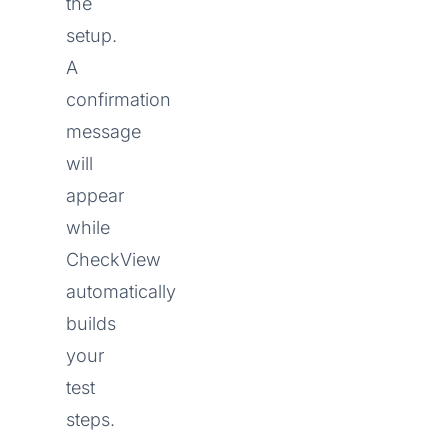
the
setup.
A
confirmation
message
will
appear
while
CheckView
automatically
builds
your
test
steps.