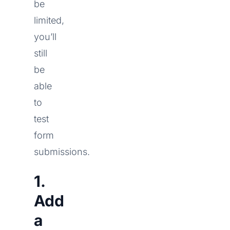
be
limited,
you’ll
still
be
able
to
test
form
submissions.
1.
Add
a