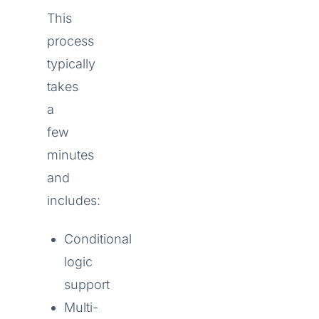
This
process
typically
takes
a
few
minutes
and
includes:
Conditional
logic
support
Multi-