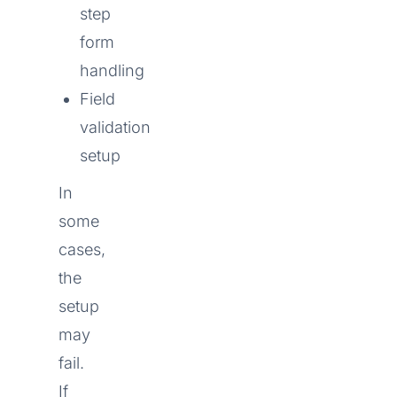
step
form
handling
Field
validation
setup
In
some
cases,
the
setup
may
fail.
If