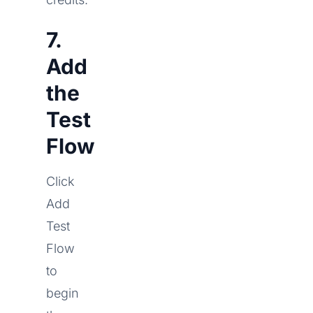
7.
Add
the
Test
Flow
Click
Add
Test
Flow
to
begin