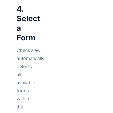
4.
Select
a
Form
CheckView
automatically
detects
all
available
forms
within
the