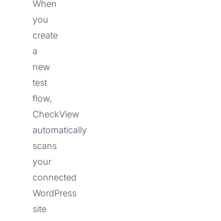
When
you
create
a
new
test
flow,
CheckView
automatically
scans
your
connected
WordPress
site