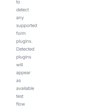
to
detect
any
supported
form
plugins.
Detected
plugins
will
appear
as
available
test
flow