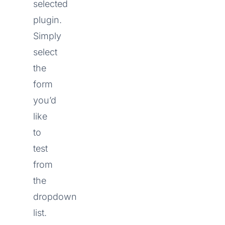
selected
plugin.
Simply
select
the
form
you’d
like
to
test
from
the
dropdown
list.