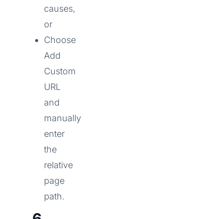
causes,
or
Choose
Add
Custom
URL
and
manually
enter
the
relative
page
path.
6.