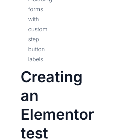
forms
with
custom
step
button
labels.
Creating
an
Elementor
test