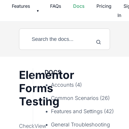
Skip
Features
FAQs
Docs
Pricing
Si
▾
to
In
content
Elementor
DOCS
Forms
Accounts (4)
Testing
Common Scenarios (26)
Features and Settings (42)
General Troubleshooting
CheckView