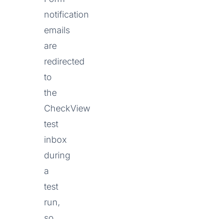
notification
emails
are
redirected
to
the
CheckView
test
inbox
during
a
test
run,
so