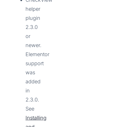
helper
plugin
2.3.0
or
newer.
Elementor
support
was
added
in
2.3.0.
See
Installing
and