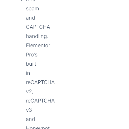
spam
and
CAPTCHA
handling.
Elementor
Pro’s
built-
in
reCAPTCHA
v2,
reCAPTCHA
v3
and
Honeypot