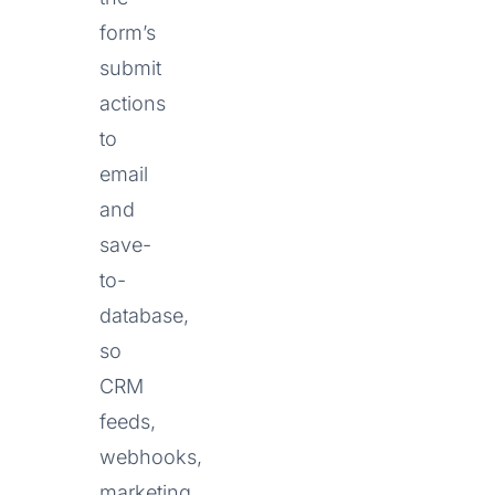
form’s
submit
actions
to
email
and
save-
to-
database,
so
CRM
feeds,
webhooks,
marketing