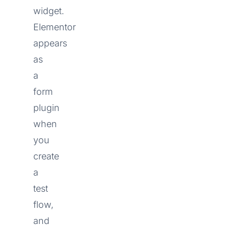
widget.
Elementor
appears
as
a
form
plugin
when
you
create
a
test
flow,
and