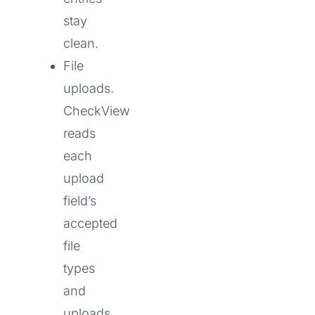
stay
clean.
File
uploads.
CheckView
reads
each
upload
field’s
accepted
file
types
and
uploads