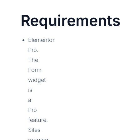
Requirements
Elementor
Pro.
The
Form
widget
is
a
Pro
feature.
Sites
running