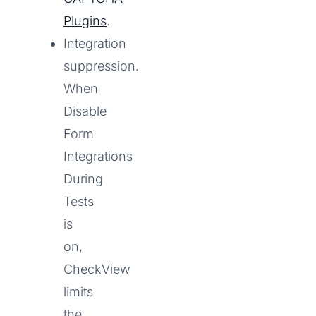
Plugins
.
Integration
suppression.
When
Disable
Form
Integrations
During
Tests
is
on,
CheckView
limits
the