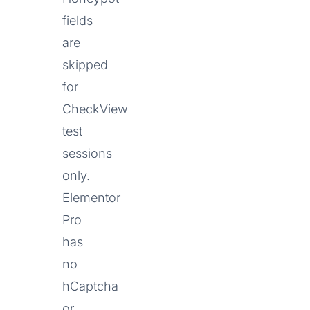
fields
are
skipped
for
CheckView
test
sessions
only.
Elementor
Pro
has
no
hCaptcha
or