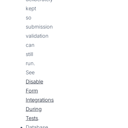
kept
so
submission
validation
can
still
run.
See
Disable
Form
Integrations
During
Tests
.
Database