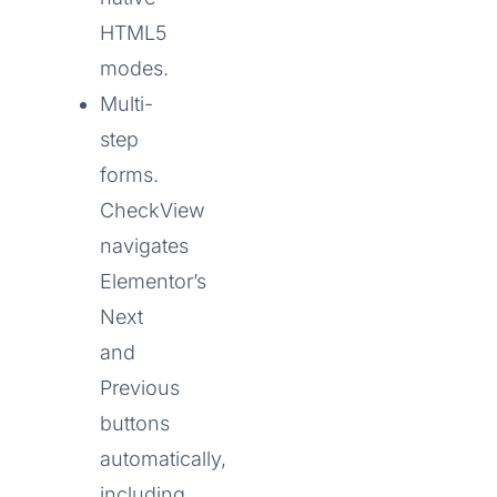
HTML5
modes.
Multi-
step
forms.
CheckView
navigates
Elementor’s
Next
and
Previous
buttons
automatically,
including