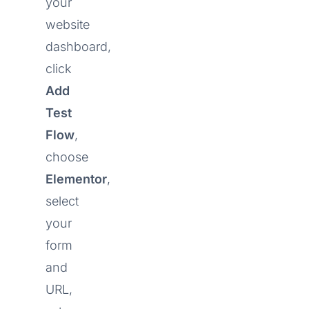
your
website
dashboard,
click
Add
Test
Flow
,
choose
Elementor
,
select
your
form
and
URL,