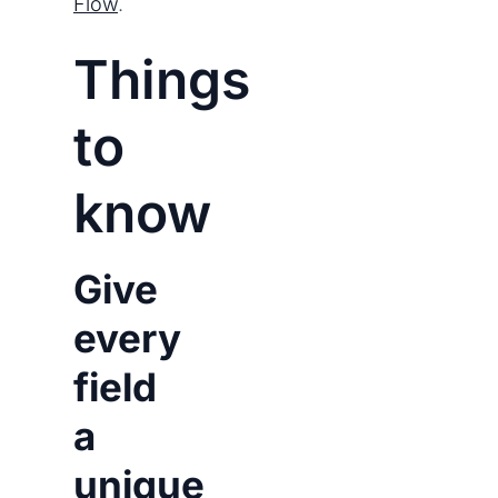
Flow
.
Things
to
know
Give
every
field
a
unique