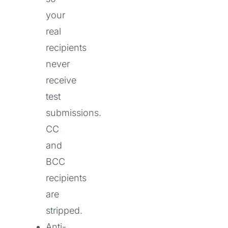
your
real
recipients
never
receive
test
submissions.
CC
and
BCC
recipients
are
stripped.
Anti-