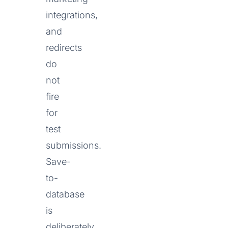
integrations,
and
redirects
do
not
fire
for
test
submissions.
Save-
to-
database
is
deliberately