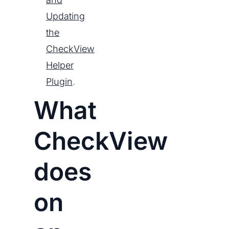
Updating
the
CheckView
Helper
Plugin
.
What
CheckView
does
on