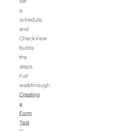
set
a
schedule,
and
CheckView
builds
the
steps.
Full
walkthrough:
Creating
a
Form
Test