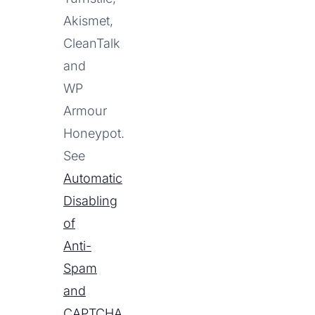
Akismet,
CleanTalk
and
WP
Armour
Honeypot.
See
Automatic
Disabling
of
Anti-
Spam
and
CAPTCHA