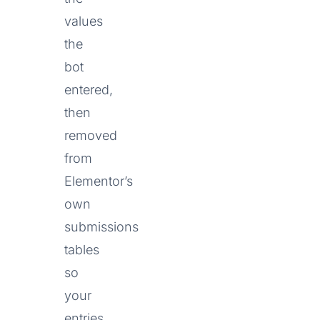
values
the
bot
entered,
then
removed
from
Elementor’s
own
submissions
tables
so
your
entries