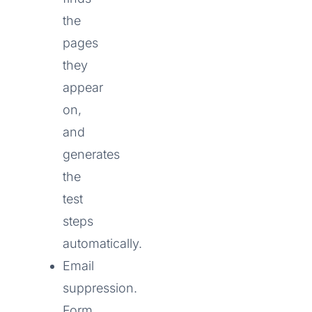
the
pages
they
appear
on,
and
generates
the
test
steps
automatically.
Email
suppression.
Form