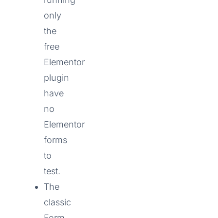
only
the
free
Elementor
plugin
have
no
Elementor
forms
to
test.
The
classic
Form