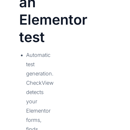
an
Elementor
test
Automatic
test
generation.
CheckView
detects
your
Elementor
forms,
finds