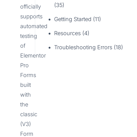
(35)
officially
supports
Getting Started (11)
automated
Resources (4)
testing
of
Troubleshooting Errors (18)
Elementor
Pro
Forms
built
with
the
classic
(V3)
Form