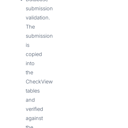
submission
validation.
The
submission
is
copied
into
the
CheckView
tables
and
verified
against
the