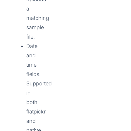
a
matching
sample
file.
Date
and
time
fields.
Supported
in
both
flatpickr
and
native