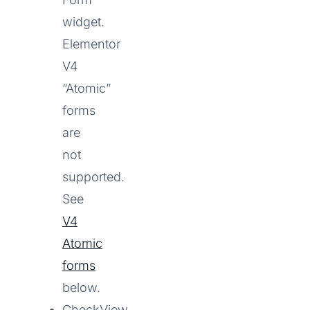
widget.
Elementor
V4
“Atomic”
forms
are
not
supported.
See
V4
Atomic
forms
below.
CheckView