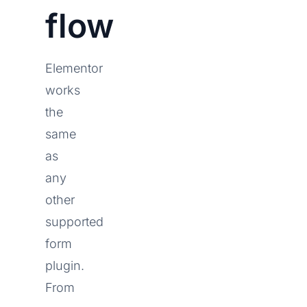
flow
Elementor
works
the
same
as
any
other
supported
form
plugin.
From