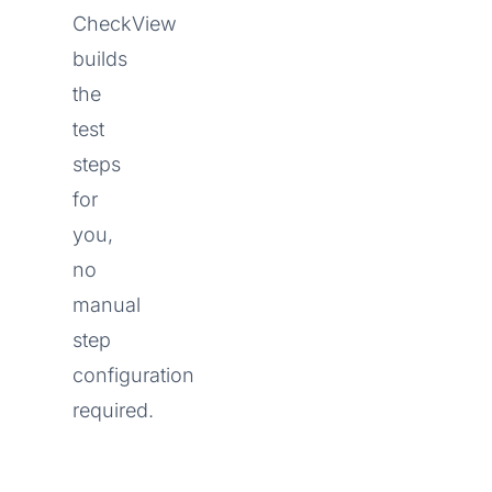
CheckView
builds
the
test
steps
for
you,
no
manual
step
configuration
required.